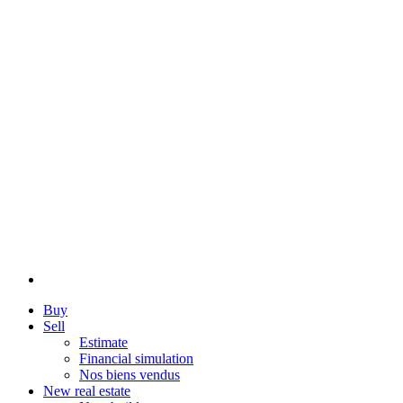
Buy
Sell
Estimate
Financial simulation
Nos biens vendus
New real estate