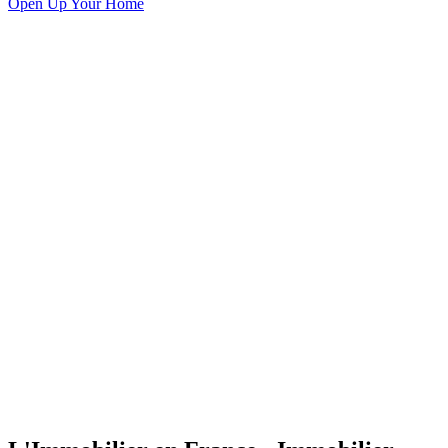
Open Up Your Home