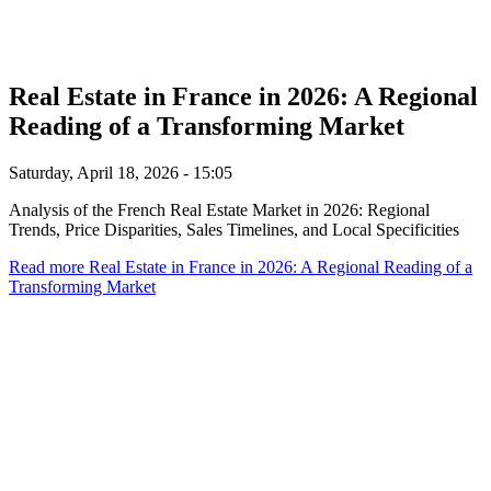
Real Estate in France in 2026: A Regional
Reading of a Transforming Market
Saturday, April 18, 2026 - 15:05
Analysis of the French Real Estate Market in 2026: Regional
Trends, Price Disparities, Sales Timelines, and Local Specificities
Read more
Real Estate in France in 2026: A Regional Reading of a
Transforming Market