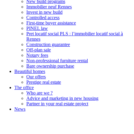
New build programs
Immobilier neuf Rennes
Invest in new build
Controlled access
First-time buyer assistance
PINEL law
Pret locatif social PLS : l’immobilier locatif social à
Rennes
Construction guarantee
Off-plan sale
Notary fees
Non-professional furniture rental
Bare ownership purchase
Beautiful homes
Our offers
Prestige real estate
The office
Who are we ?
Advice and marketing in new housing
Partner in your real estate project
News