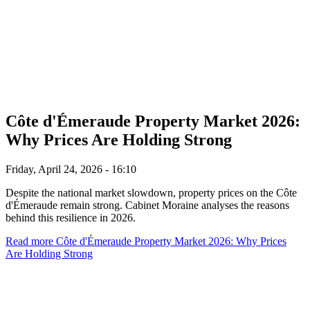
Côte d'Émeraude Property Market 2026:
Why Prices Are Holding Strong
Friday, April 24, 2026 - 16:10
Despite the national market slowdown, property prices on the Côte
d'Émeraude remain strong. Cabinet Moraine analyses the reasons
behind this resilience in 2026.
Read more
Côte d'Émeraude Property Market 2026: Why Prices
Are Holding Strong