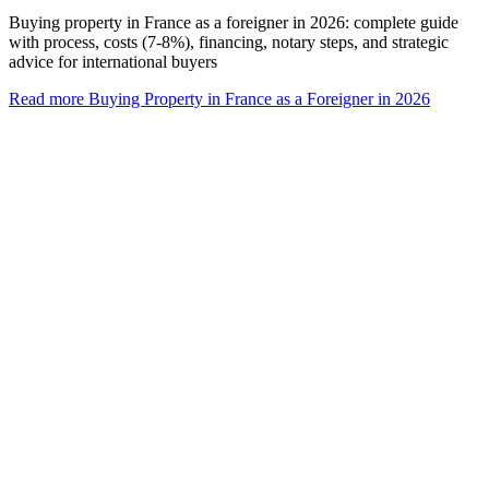
Buying property in France as a foreigner in 2026: complete guide
with process, costs (7-8%), financing, notary steps, and strategic
advice for international buyers
Read more
Buying Property in France as a Foreigner in 2026