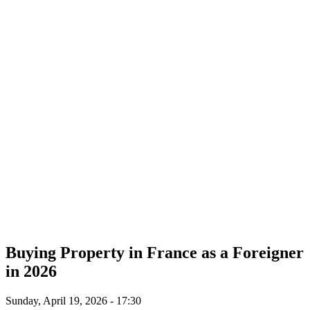
Buying Property in France as a Foreigner
in 2026
Sunday, April 19, 2026 - 17:30