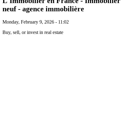
L'Immobilier en France - Immobilier
neuf - agence immobilière
Monday, February 9, 2026 - 11:02
Buy, sell, or invest in real estate