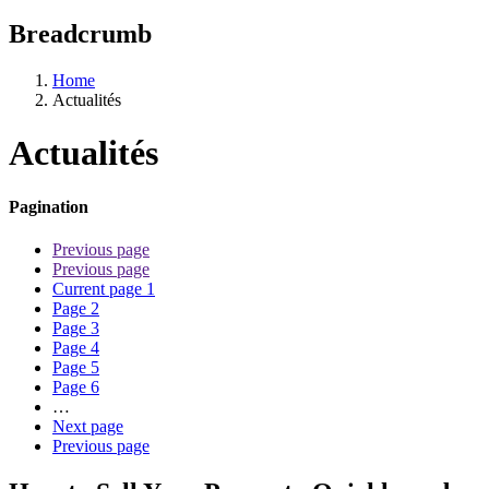
Breadcrumb
Home
Actualités
Actualités
Pagination
Previous page
Previous page
Current page
1
Page
2
Page
3
Page
4
Page
5
Page
6
…
Next page
Previous page