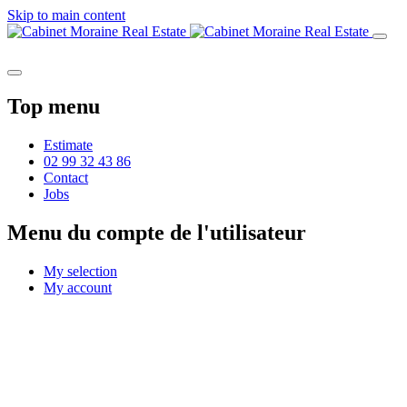
Skip to main content
Top menu
Estimate
02 99 32 43 86
Contact
Jobs
Menu du compte de l'utilisateur
My selection
My account