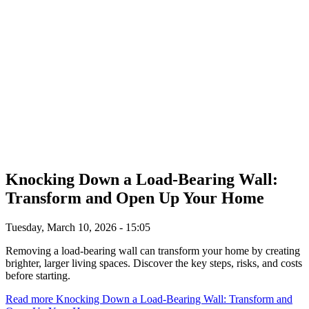
Knocking Down a Load-Bearing Wall:
Transform and Open Up Your Home
Tuesday, March 10, 2026 - 15:05
Removing a load-bearing wall can transform your home by creating
brighter, larger living spaces. Discover the key steps, risks, and costs
before starting.
Read more
Knocking Down a Load-Bearing Wall: Transform and