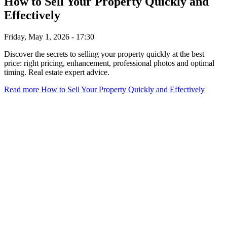
How to Sell Your Property Quickly and
Effectively
Friday, May 1, 2026 - 17:30
Discover the secrets to selling your property quickly at the best
price: right pricing, enhancement, professional photos and optimal
timing. Real estate expert advice.
Read more
How to Sell Your Property Quickly and Effectively