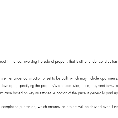
ract in France, involving the sale of property that is either under construct
is either under construction or set to be built, which may include apartments,
 developer, specifying the property’s characteristics, price, payment terms,
truction based on key milestones. A portion of the price is generally paid 
he completion guarantee, which ensures the project will be finished even if t