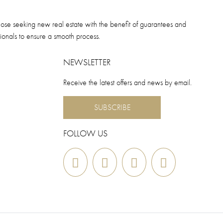
hose seeking new real estate with the benefit of guarantees and
sionals to ensure a smooth process.
NEWSLETTER
Receive the latest offers and news by email.
SUBSCRIBE
FOLLOW US