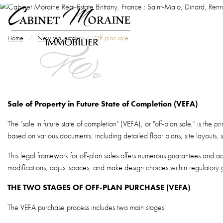
Skip to main content
Breadcrumb
Home
New real estate
Off-plan sale
Sale of Property in Future State of Completion (VEFA)
The "sale in future state of completion" (VEFA), or "off-plan sale," is the
based on various documents, including detailed floor plans, site layouts,
This legal framework for off-plan sales offers numerous guarantees and adva
modifications, adjust spaces, and make design choices within regulatory g
THE TWO STAGES OF OFF-PLAN PURCHASE (VEFA)
The VEFA purchase process includes two main stages: