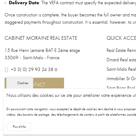
Delivery Date
: The VEFA contract must specify the expected delivery 
Once construction is complete, the buyer becomes the full owner and may 
staggered payments throughout construction. It is essential, however, to u
CABINET MORAINE REAL ESTATE
QUICK ACCE
15 Rue Henri Lemarié BAT E 2ème étage
Real Estate Ren
35069
-
Saint-Malo - France
Dinard Real esta
Saint-Malo Real
+3 3( 0) 29 93 24 38 6
Immobilier St G
Cookies
CONTACT
Saint Briac Real
Nous utilisons des cookies sur ce site pour améliorer votre expérience uti
Fougères Real e
New-build prop
En poursuivant votre navigation, vous acceptez le dépôt de cookies tiers destiné à vous propose
vidéos, des boutons de partage, des téléchargements de contenu à partir de plateformes sociale
New-build prop
Plus d'info