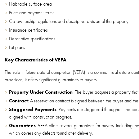
Habitable surface area
Price and payment terms
Co-ownership regulations and descriptive division of the property
Insurance certificates
Descriptive specifications
Lot plans
Key Characteristics of VEFA
The sale in future state of completion (VEFA) is a common real estate cont
provisions, it offers significant guarantees to buyers.
Property Under Construction
: The buyer acquires a property that 
Contract
: A reservation contract is signed between the buyer and the
Staggered Payments
: Payments are staggered throughout the cons
aligned with construction progress.
Guarantees
: VEFA offers several guarantees for buyers, including t
which covers any defects found after delivery.