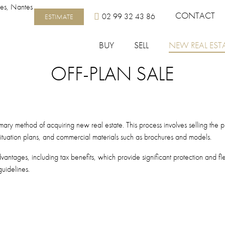
Top menu
CONTACT
02 99 32 43 86
ESTIMATE
BUY
SELL
NEW REAL EST
OFF-PLAN SALE
 primary method of acquiring new real estate. This process involves selling th
 situation plans, and commercial materials such as brochures and models.
ntages, including tax benefits, which provide significant protection and flexi
uidelines.