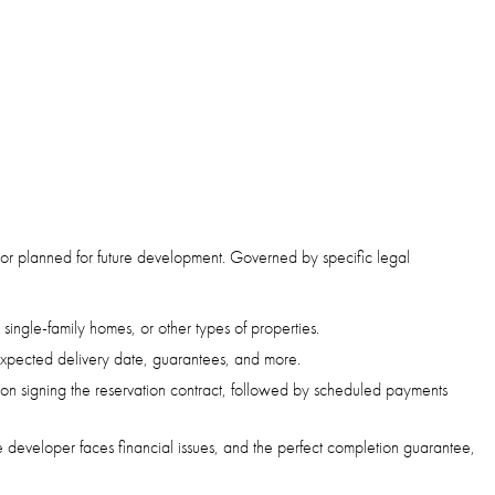
ion or planned for future development. Governed by specific legal
 single-family homes, or other types of properties.
 expected delivery date, guarantees, and more.
upon signing the reservation contract, followed by scheduled payments
he developer faces financial issues, and the perfect completion guarantee,