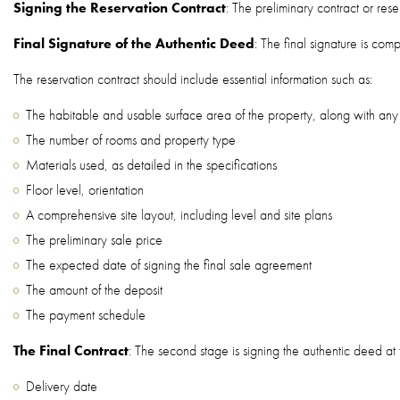
Signing the Reservation Contract
: The preliminary contract or re
Final Signature of the Authentic Deed
: The final signature is com
The reservation contract should include essential information such as:
The habitable and usable surface area of the property, along with an
The number of rooms and property type
Materials used, as detailed in the specifications
Floor level, orientation
A comprehensive site layout, including level and site plans
The preliminary sale price
The expected date of signing the final sale agreement
The amount of the deposit
The payment schedule
The Final Contract
: The second stage is signing the authentic deed at t
Delivery date