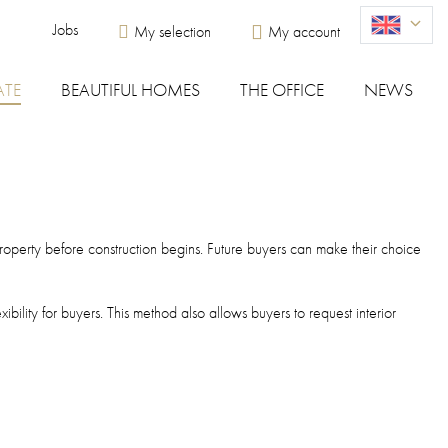
Menu du compte de l'utilisateur
Jobs
My selection
My account
ATE
BEAUTIFUL HOMES
THE OFFICE
NEWS
e property before construction begins. Future buyers can make their choice
bility for buyers. This method also allows buyers to request interior