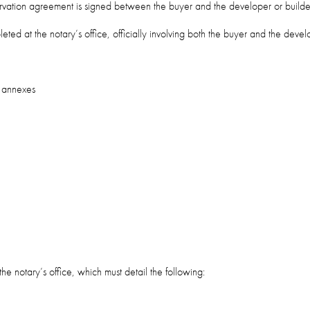
servation agreement is signed between the buyer and the developer or builde
pleted at the notary’s office, officially involving both the buyer and the devel
y annexes
he notary’s office, which must detail the following: