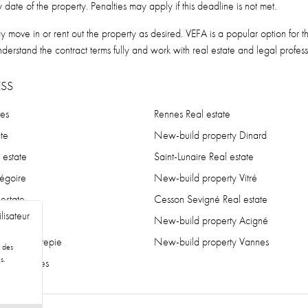
date of the property. Penalties may apply if this deadline is not met.
move in or rent out the property as desired. VEFA is a popular option for t
nderstand the contract terms fully and work with real estate and legal profes
SS
nes
Rennes Real estate
te
New-build property Dinard
 estate
Saint-Lunaire Real estate
régoire
New-build property Vitré
 estate
Cesson Sevigné Real estate
lisateur
state
New-build property Acigné
erty Chantepie
New-build property Vannes
r des
s.
erty Nantes