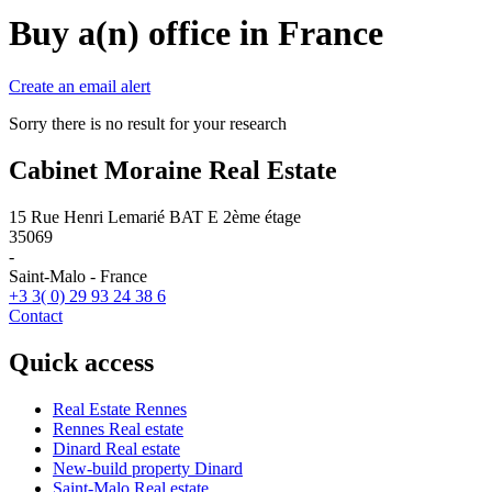
Buy a(n) office in France
Create an email alert
Sorry there is no result for your research
Cabinet Moraine Real Estate
15 Rue Henri Lemarié BAT E 2ème étage
35069
-
Saint-Malo - France
+3 3( 0) 29 93 24 38 6
Contact
Quick access
Real Estate Rennes
Rennes Real estate
Dinard Real estate
New-build property Dinard
Saint-Malo Real estate