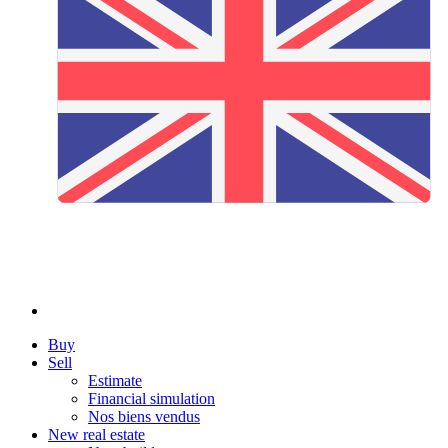
Buy
Sell
Estimate
Financial simulation
Nos biens vendus
New real estate