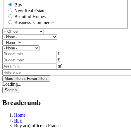
Buy
New Real Estate
Beautiful Homes
Business- Commerce
€
€
m²
More filterss
Fewer filters
Loading...
Breadcrumb
Home
Buy
Buy a(n) office in France