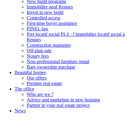
New build programs
Immobilier neuf Rennes
Invest in new build
Controlled access
First-time buyer assistance
PINEL law
Pret locatif social PLS : l’immobilier locatif social à
Rennes
Construction guarantee
Off-plan sale
Notary fees
Non-professional furniture rental
Bare ownership purchase
Beautiful homes
Our offers
Prestige real estate
The office
Who are we ?
Advice and marketing in new housing
Partner in your real estate project
News