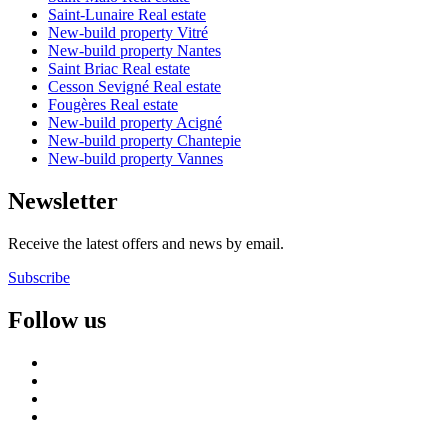
Saint-Lunaire Real estate
New-build property Vitré
New-build property Nantes
Saint Briac Real estate
Cesson Sevigné Real estate
Fougères Real estate
New-build property Acigné
New-build property Chantepie
New-build property Vannes
Newsletter
Receive the latest offers and news by email.
Subscribe
Follow us