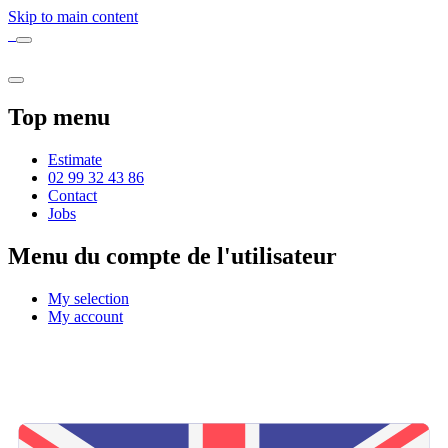
Skip to main content
Top menu
Estimate
02 99 32 43 86
Contact
Jobs
Menu du compte de l'utilisateur
My selection
My account