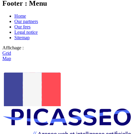
Footer : Menu
Home
Our partners
Our fees
Legal notice
Sitemap
Affichage :
Grid
Map